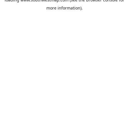
more information).