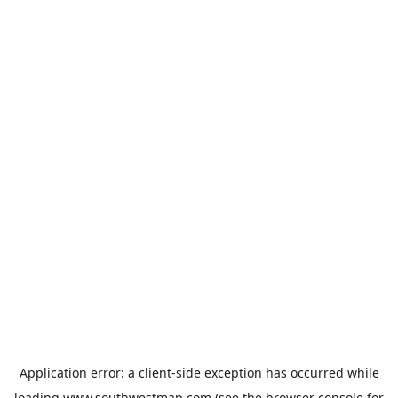
Application error: a
client
-side exception has occurred while
loading
www.southwestmap.com
(see the
browser console
for