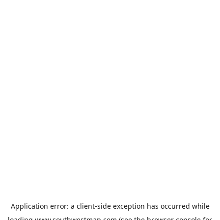
Application error: a
client
-side exception has occurred while
loading
www.southwestmap.com
(see the
browser console
for