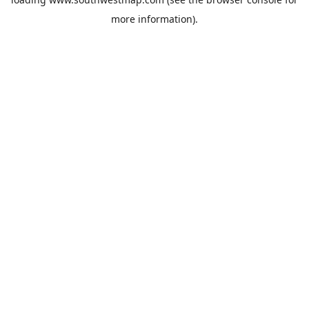
more information).