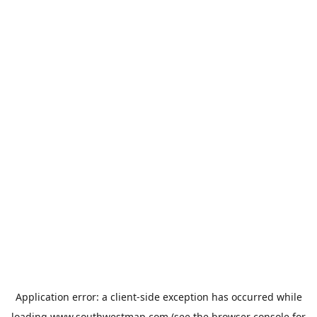
Application error: a
client
-side exception has occurred while
loading
www.southwestmap.com
(see the
browser console
for