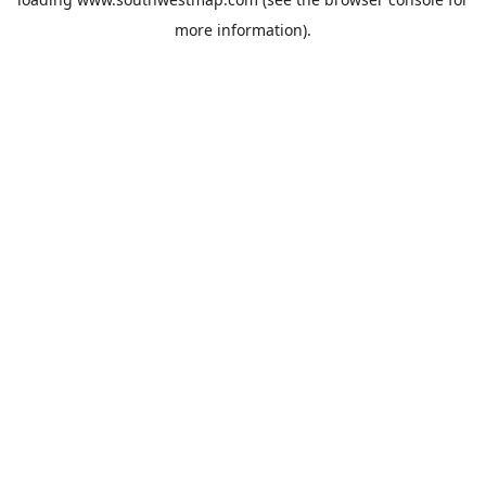
more information).