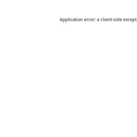
Application error: a
client
-side excep