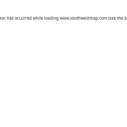
tion has occurred while loading
www.southwestmap.com
(see the
b