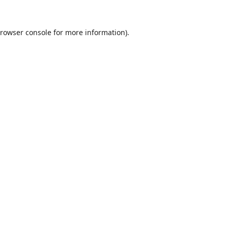
rowser console
for more information).