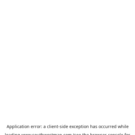
Application error: a
client
-side exception has occurred while
loading
www.southwestmap.com
(see the
browser console
for