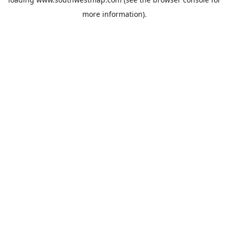
more information).