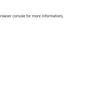
rowser console
for more information).