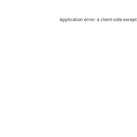
Application error: a
client
-side excep