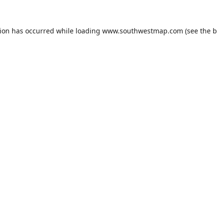
tion has occurred while loading
www.southwestmap.com
(see the
b