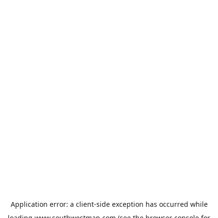
Application error: a
client
-side exception has occurred while
loading
www.southwestmap.com
(see the
browser console
for