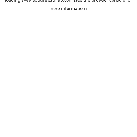
more information).