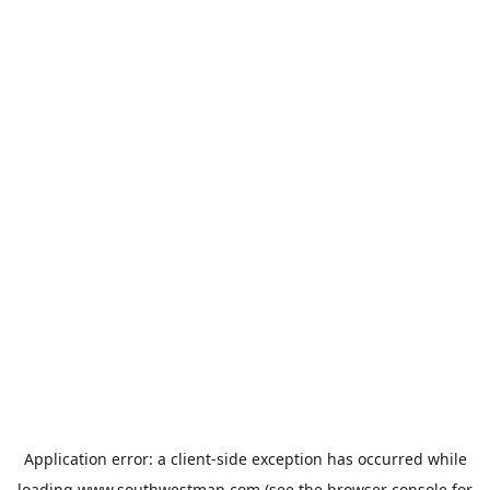
Application error: a
client
-side exception has occurred while
loading
www.southwestmap.com
(see the
browser console
for