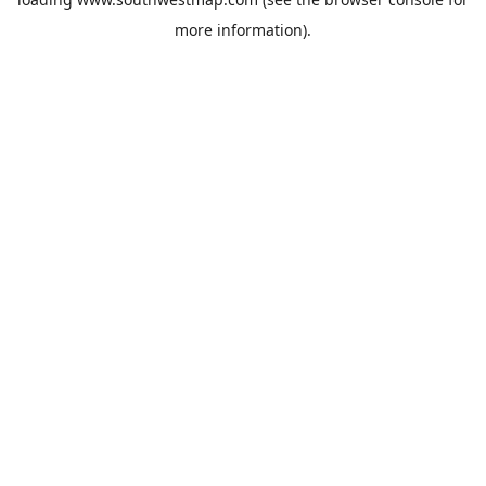
more information).