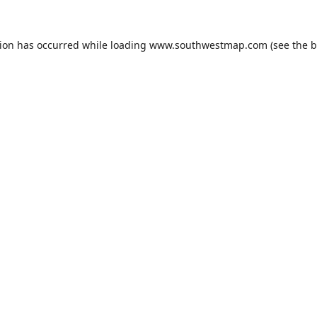
tion has occurred while loading
www.southwestmap.com
(see the
b