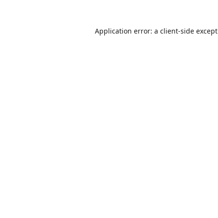
Application error: a
client
-side excep