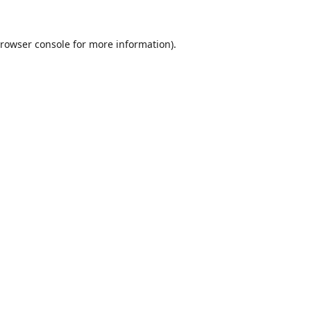
rowser console
for more information).